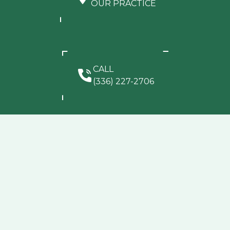
OUR PRACTICE
CALL
(336) 227-2706