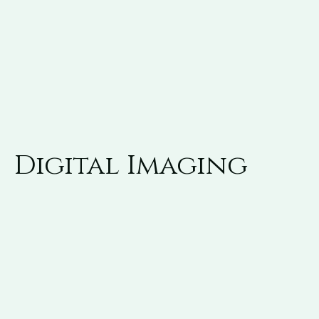
Digital Imaging
Advanced digital imaging techniques have taken
the guesswork out of root canal therapy, resulting
in a quicker, more efficient procedure with less
pain and discomfort than ever before.