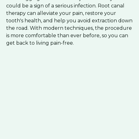
could be a sign of a serious infection. Root canal
therapy can alleviate your pain, restore your
tooth's health, and help you avoid extraction down
the road. With modern techniques, the procedure
is more comfortable than ever before, so you can
get back to living pain-free.