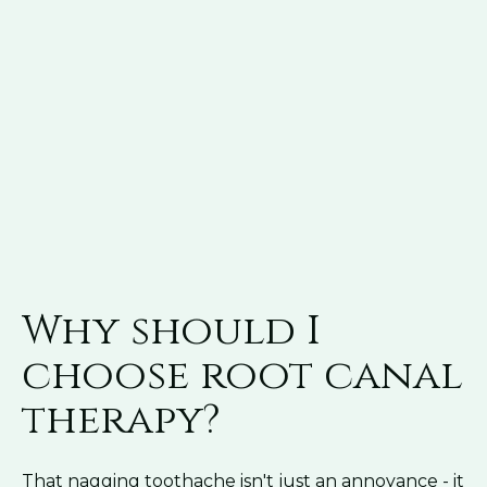
Why should I
choose root canal
therapy?
That nagging toothache isn't just an annoyance - it