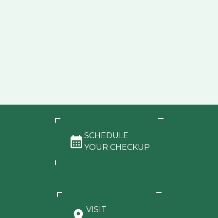
SCHEDULE
YOUR CHECKUP
VISIT