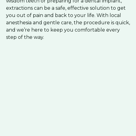
wisdom teeth or preparing for a dental implant,
extractions can be a safe, effective solution to get
you out of pain and back to your life. With local
anesthesia and gentle care, the procedure is quick,
and we’re here to keep you comfortable every
step of the way.