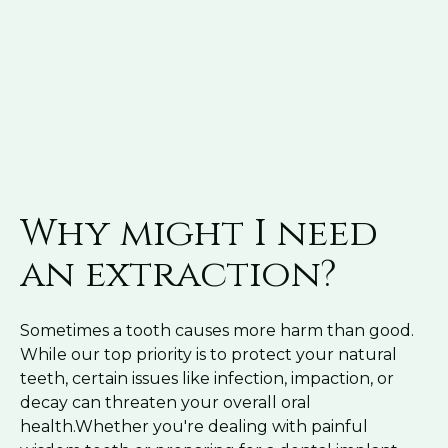
Why might I need
an extraction?
Sometimes a tooth causes more harm than good.
While our top priority is to protect your natural
teeth, certain issues like infection, impaction, or
decay can threaten your overall oral
health.Whether you're dealing with painful