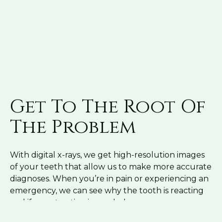
Get To The Root Of
The Problem
With digital x-rays, we get high-resolution images
of your teeth that allow us to make more accurate
diagnoses. When you’re in pain or experiencing an
emergency, we can see why the tooth is reacting
and if an extraction is needed.