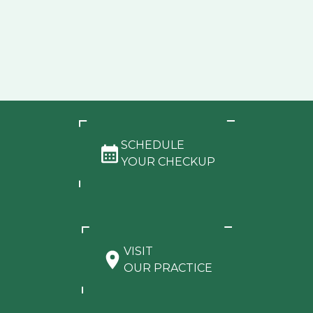
SCHEDULE
YOUR CHECKUP
VISIT
OUR PRACTICE