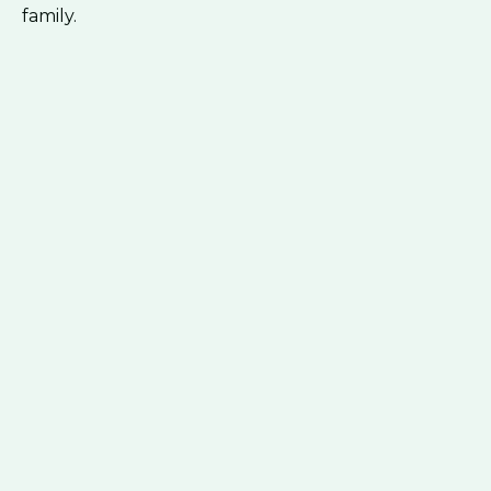
family.