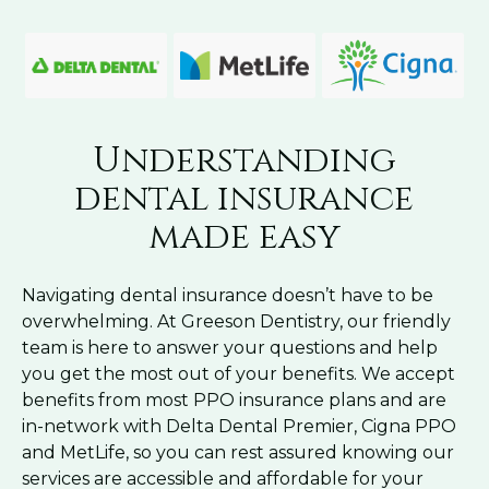
Understanding
dental insurance
made easy
Navigating dental insurance doesn’t have to be
overwhelming. At Greeson Dentistry, our friendly
team is here to answer your questions and help
you get the most out of your benefits. We accept
benefits from most PPO insurance plans and are
in-network with Delta Dental Premier, Cigna PPO
and MetLife, so you can rest assured knowing our
services are accessible and affordable for your