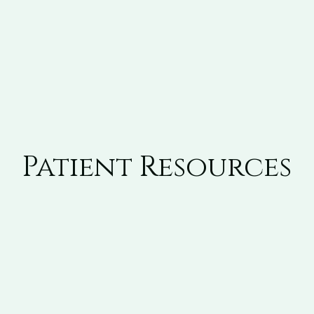
Patient Resources