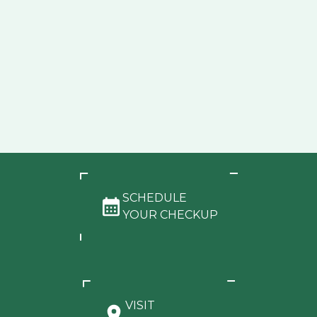
SCHEDULE
YOUR CHECKUP
VISIT