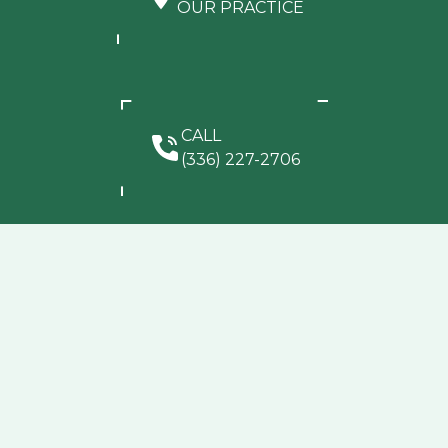
OUR PRACTICE
CALL
(336) 227-2706