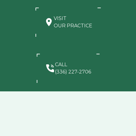
VISIT
OUR PRACTICE
CALL
(336) 227-2706