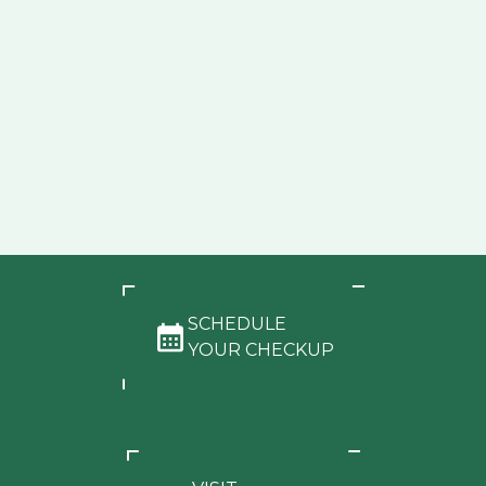
SCHEDULE
YOUR CHECKUP