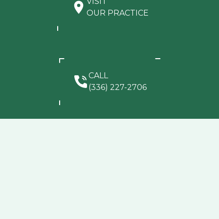
VISIT
OUR PRACTICE
CALL
(336) 227-2706