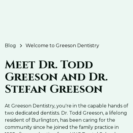
Blog
Welcome to Greeson Dentistry
Meet Dr. Todd
Greeson and Dr.
Stefan Greeson
At Greeson Dentistry, you're in the capable hands of
two dedicated dentists. Dr. Todd Greeson, a lifelong
resident of Burlington, has been caring for the
community since he joined the family practice in