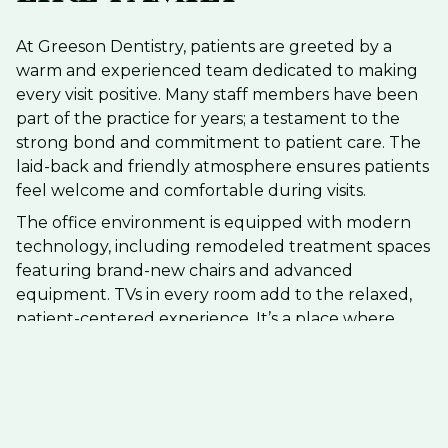
At Greeson Dentistry, patients are greeted by a
warm and experienced team dedicated to making
every visit positive. Many staff members have been
part of the practice for years; a testament to the
strong bond and commitment to patient care. The
laid-back and friendly atmosphere ensures patients
feel welcome and comfortable during visits.
The office environment is equipped with modern
technology, including remodeled treatment spaces
featuring brand-new chairs and advanced
equipment. TVs in every room add to the relaxed,
patient-centered experience. It’s a place where
everyone, from children to adults, can feel at ease
and cared for.
Comprehensive