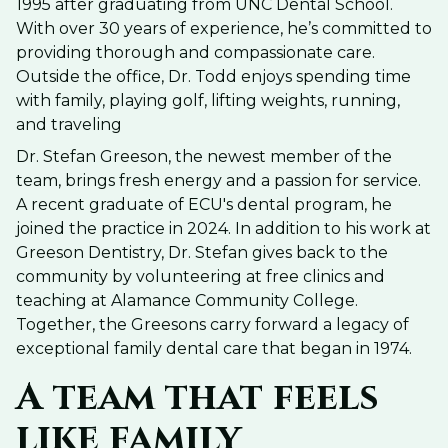
1995 after graduating from UNC Dental School.
With over 30 years of experience, he’s committed to
providing thorough and compassionate care.
Outside the office, Dr. Todd enjoys spending time
with family, playing golf, lifting weights, running,
and traveling
Dr. Stefan Greeson, the newest member of the
team, brings fresh energy and a passion for service.
A recent graduate of ECU's dental program, he
joined the practice in 2024. In addition to his work at
Greeson Dentistry, Dr. Stefan gives back to the
community by volunteering at free clinics and
teaching at Alamance Community College.
Together, the Greesons carry forward a legacy of
exceptional family dental care that began in 1974.
A team that feels
like family