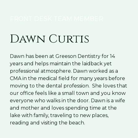
FRONT DESK TEAM MEMBER
Dawn Curtis
Dawn has been at Greeson Dentistry for 14
years and helps maintain the laidback yet
professional atmosphere. Dawn worked as a
CMA in the medical field for many years before
moving to the dental profession. She loves that
our office feels like a small town and you know
everyone who walks in the door. Dawn is a wife
and mother and loves spending time at the
lake with family, traveling to new places,
reading and visiting the beach.